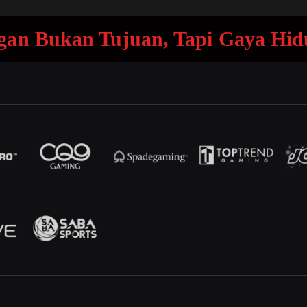
an Bukan Tujuan, Tapi Gaya Hid