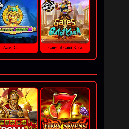
Aztec Gems
Gates of Gatot Kaca