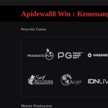
Apidewa88 Win : Kemenang
Penyedia Games
Metode Pembayaran