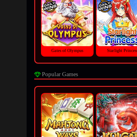
Gates of Olympus
Starlight Princes
Popular Games