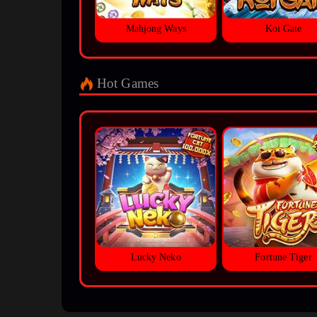
Mahjong Ways
Koi Gate
Hot Games
Lucky Neko
Fortune Tiger