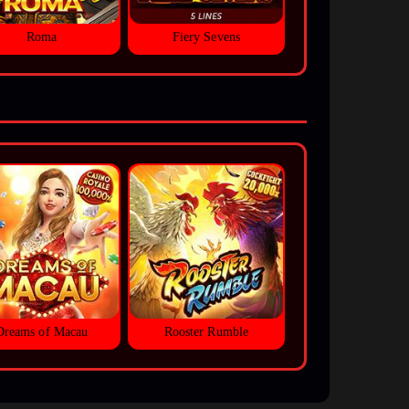
Roma
Fiery Sevens
Dreams of Macau
Rooster Rumble