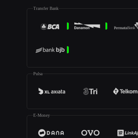
Transfer Bank
Pulsa
E-Money