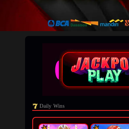
Daily Wins