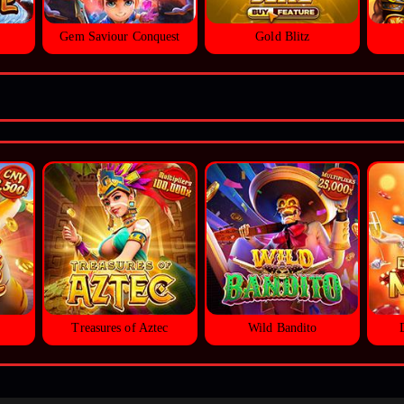
Gem Saviour Conquest
Gold Blitz
Treasures of Aztec
Wild Bandito