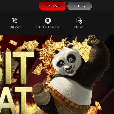
DAFTAR
LOGIN
ARCADE
TOGEL ONLINE
POKER