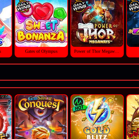
s
Gates of Olympus
Power of Thor Megaways