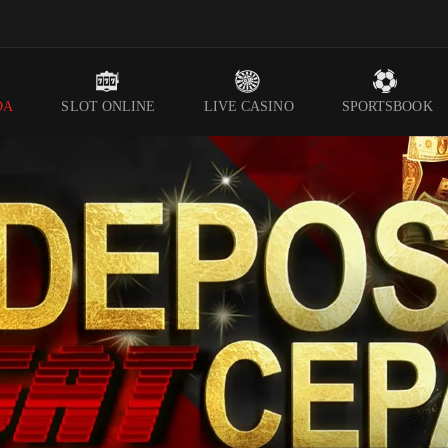
DA
SLOT ONLINE
LIVE CASINO
SPORTSBOOK