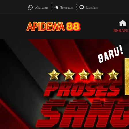
Whatsapp
Telegram
Livechat
BERAN