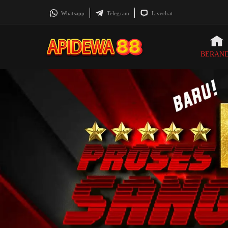
Whatsapp
Telegram
Livechat
BERAN