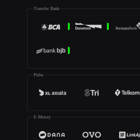
Transfer Bank
Pulsa
E-Money