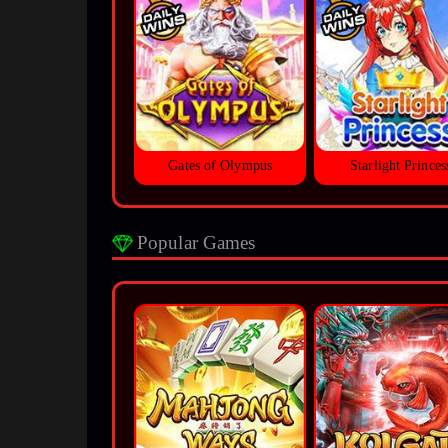
Gates of Olympus
Starlight Princes
Popular Games