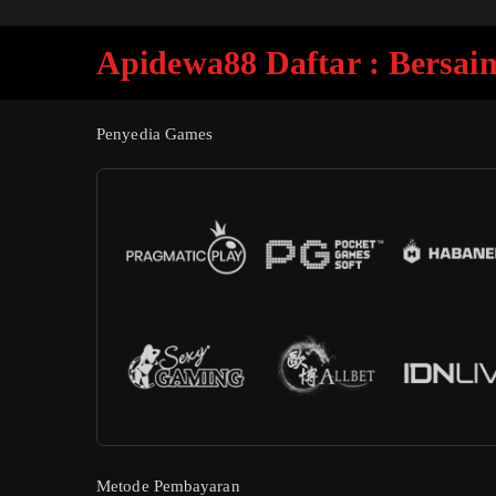
Apidewa88 Daftar : Bersa
Penyedia Games
Metode Pembayaran