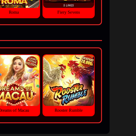
Roma
Fiery Sevens
Dreams of Macau
Rooster Rumble