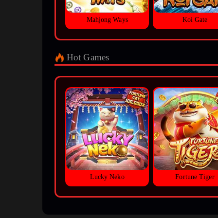
Mahjong Ways
Koi Gate
Hot Games
Lucky Neko
Fortune Tiger