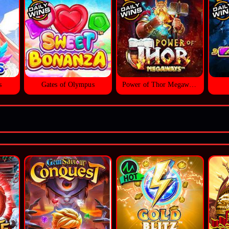
s
Gates of Olympus
Power of Thor Megaways