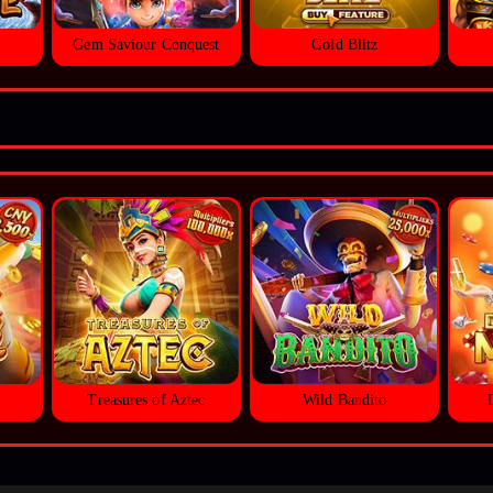
Gem Saviour Conquest
Gold Blitz
Treasures of Aztec
Wild Bandito