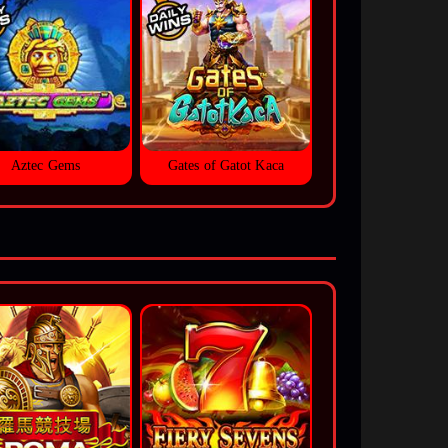
Aztec Gems
Gates of Gatot Kaca