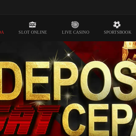
DA
SLOT ONLINE
LIVE CASINO
SPORTSBOOK