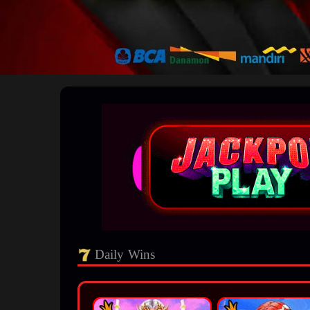
Daily Wins