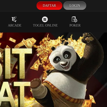
DAFTAR
LOGIN
ARCADE
TOGEL ONLINE
POKER