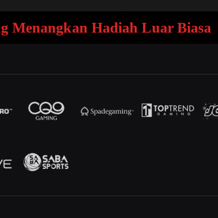
ing Menangkan Hadiah Luar Biasa