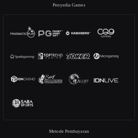
Penyedia Games
Metode Pembayaran