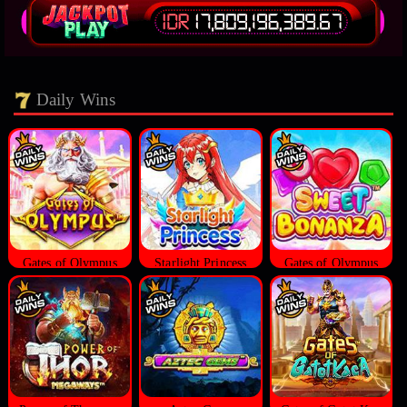
Daily Wins
Gates of Olympus
Starlight Princess
Gates of Olympus