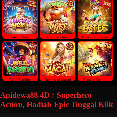
Lucky Neko
Fortune Tiger
Treasures of Aztec
Wild Bandito
Dreams of Macau
Rooster Rumble
Apidewa88 4D : Superhero
Action, Hadiah Epic Tinggal Klik