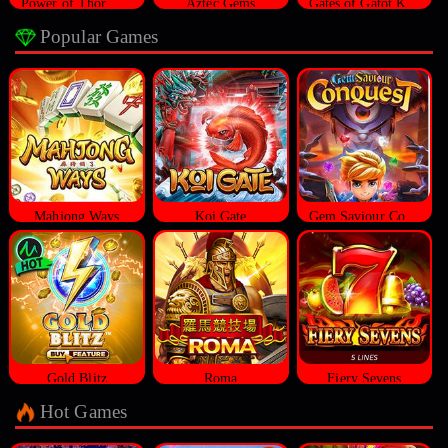
Power of Thor Megaways
Aztec Gems
Gates of Gatot Kaca
Popular Games
Mahjong Ways
Koi Gate
Gem Saviour Conquest
Gold Blitz
Roma
Fiery Sevens
Hot Games