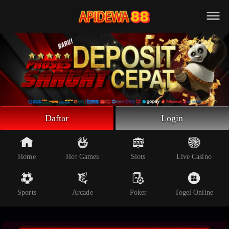
Beranda
Slot Online
Live Casino
Sportsbook
Arcade
Togel Online
Daftar
Login
Poker
Whatsapp
Home
Hot Games
Slots
Live Casino
Telegram
Sports
Arcade
Poker
Togel Online
Livechat