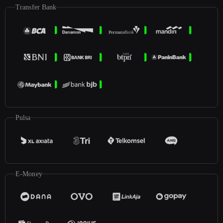
Transfer Bank
Pulsa
E-Money